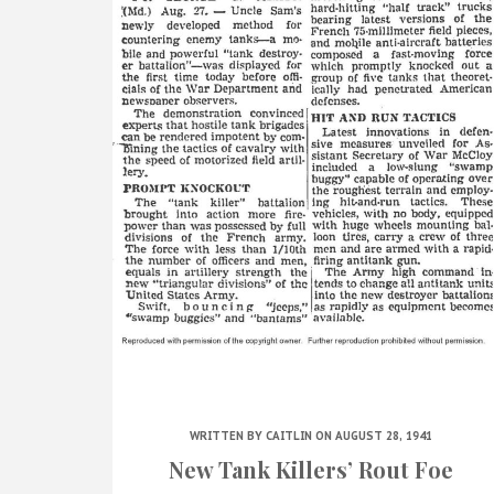
WRITTEN BY
CAITLIN
ON AUGUST 28, 1941
New Tank Killers’ Rout Foe