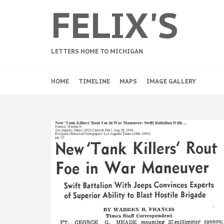
FELIX'S
LETTERS HOME TO MICHIGAN
HOME
TIMELINE
MAPS
IMAGE GALLERY