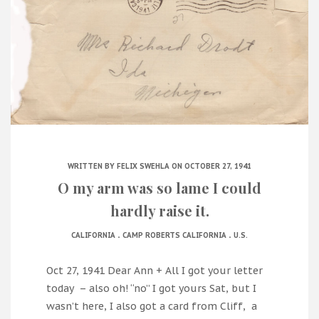
WRITTEN BY
FELIX SWEHLA
ON OCTOBER 27, 1941
O my arm was so lame I could
hardly raise it.
.
.
CALIFORNIA
CAMP ROBERTS CALIFORNIA
U.S.
Oct 27, 1941 Dear Ann + All I got your letter
today – also oh! “no” I got yours Sat, but I
wasn’t here, I also got a card from Cliff, a