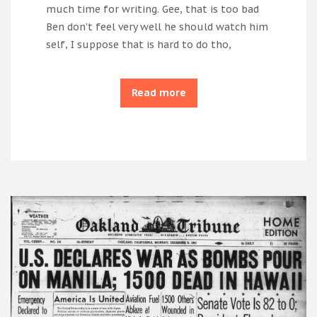
much time for writing. Gee, that is too bad
Ben don’t feel very well he should watch him
self, I suppose that is hard to do tho,
Read more