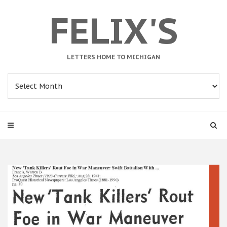
FELIX'S
LETTERS HOME TO MICHIGAN
Archives