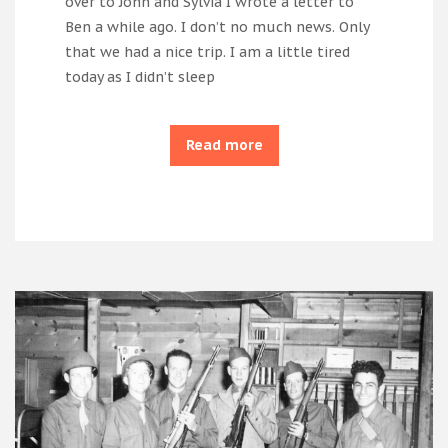
over to John and Sylvia I wrote a letter to
Ben a while ago. I don’t no much news. Only
that we had a nice trip. I am a little tired
today as I didn’t sleep
Read more