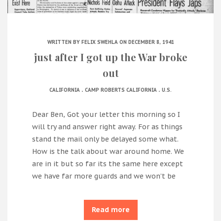
WRITTEN BY
FELIX SWEHLA
ON DECEMBER 8, 1941
just after I got up the War broke
out
.
.
CALIFORNIA
CAMP ROBERTS CALIFORNIA
U.S.
Dear Ben, Got your letter this morning so I
will try and answer right away. For as things
stand the mail only be delayed some what.
How is the talk about war around home. We
are in it but so far its the same here except
we have far more guards and we won’t be
Read more