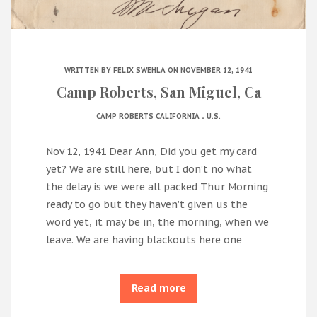
WRITTEN BY
FELIX SWEHLA
ON NOVEMBER 12, 1941
Camp Roberts, San Miguel, Ca
.
CAMP ROBERTS CALIFORNIA
U.S.
Nov 12, 1941 Dear Ann, Did you get my card
yet? We are still here, but I don’t no what
the delay is we were all packed Thur Morning
ready to go but they haven’t given us the
word yet, it may be in, the morning, when we
leave. We are having blackouts here one
Read more