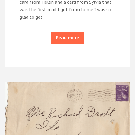
card from Helen and a card from Sylvia that
was the first mail I got from home I was so
glad to get
Read more