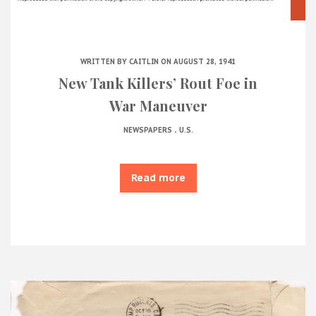
WRITTEN BY
CAITLIN
ON AUGUST 28, 1941
New Tank Killers’ Rout Foe in
War Maneuver
.
NEWSPAPERS
U.S.
Read more