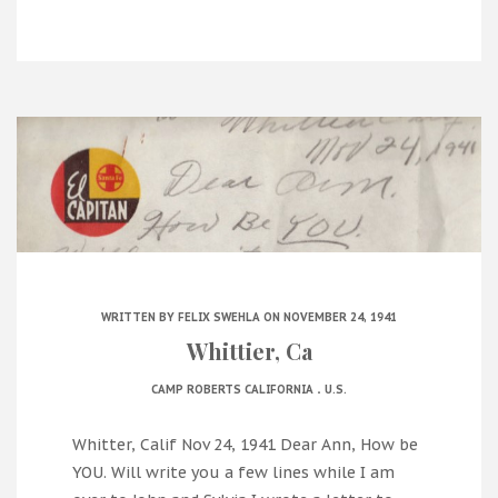
WRITTEN BY
FELIX SWEHLA
ON NOVEMBER 24, 1941
Whittier, Ca
.
CAMP ROBERTS CALIFORNIA
U.S.
Whitter, Calif Nov 24, 1941 Dear Ann, How be
YOU. Will write you a few lines while I am