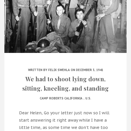
WRITTEN BY
FELIX SWEHLA
ON DECEMBER 3, 1941
We had to shoot lying down,
sitting, kneeling, and standing
.
CAMP ROBERTS CALIFORNIA
U.S.
Dear Helen, Go your letter just now so I will
start answering it right away while I have a
little time, as some time we don’t have too