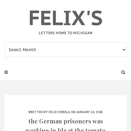
FELIX'S
LETTERS HOME TO MICHIGAN
Archives
WRITTEN BY
FELIX SWEHLA
ON JANUARY 14, 1945
the German prisoners was
working in Ida at the tomato