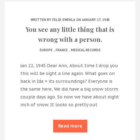
WRITTEN BY
FELIX SWEHLA
ON JANUARY 17, 1945
You see any little thing that is
wrong with a person.
.
.
EUROPE
FRANCE
MEDICAL RECORDS
Jan 22, 1945 Dear Ann, About time I drop you
this will be sight a line again. What goes on
back in Ida + its surroundings? Everyone is
the same here, We did have a big snow storm
couple days ago. So now we have about eight
inch of snow. It looks so pretty out
Read more