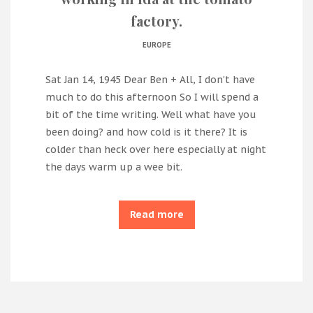
factory.
EUROPE
Sat Jan 14, 1945 Dear Ben + All, I don’t have
much to do this afternoon So I will spend a
bit of the time writing. Well what have you
been doing? and how cold is it there? It is
colder than heck over here especially at night
the days warm up a wee bit.
Read more