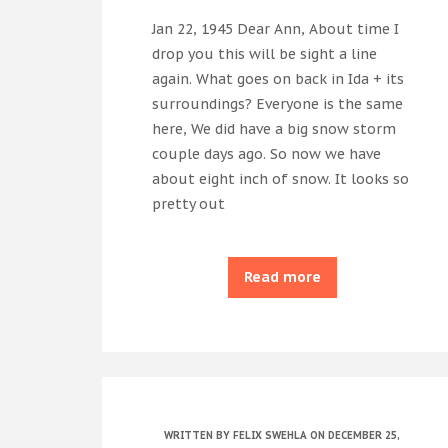
Jan 22, 1945 Dear Ann, About time I
drop you this will be sight a line
again. What goes on back in Ida + its
surroundings? Everyone is the same
here, We did have a big snow storm
couple days ago. So now we have
about eight inch of snow. It looks so
pretty out
Read more
WRITTEN BY
FELIX SWEHLA
ON DECEMBER 25,