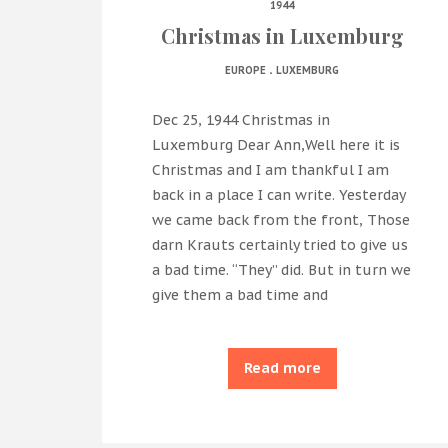
1944
Christmas in Luxemburg
.
EUROPE
LUXEMBURG
Dec 25, 1944 Christmas in
Luxemburg Dear Ann,Well here it is
Christmas and I am thankful I am
back in a place I can write. Yesterday
we came back from the front, Those
darn Krauts certainly tried to give us
a bad time. “They” did. But in turn we
give them a bad time and
Read more