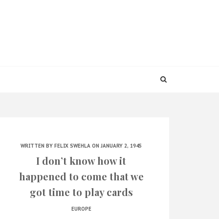
WRITTEN BY
FELIX SWEHLA
ON JANUARY 2, 1945
I don’t know how it
happened to come that we
got time to play cards
EUROPE