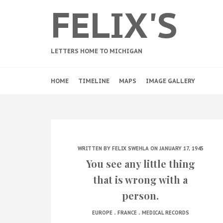
FELIX'S
LETTERS HOME TO MICHIGAN
HOME
TIMELINE
MAPS
IMAGE GALLERY
WRITTEN BY
FELIX SWEHLA
ON JANUARY 17, 1945
You see any little thing
that is wrong with a
person.
.
.
EUROPE
FRANCE
MEDICAL RECORDS