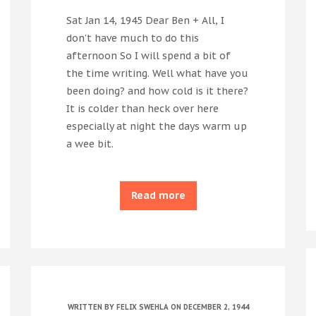
Sat Jan 14, 1945 Dear Ben + All, I
don’t have much to do this
afternoon So I will spend a bit of
the time writing. Well what have you
been doing? and how cold is it there?
It is colder than heck over here
especially at night the days warm up
a wee bit.
Read more
WRITTEN BY
FELIX SWEHLA
ON DECEMBER 2, 1944