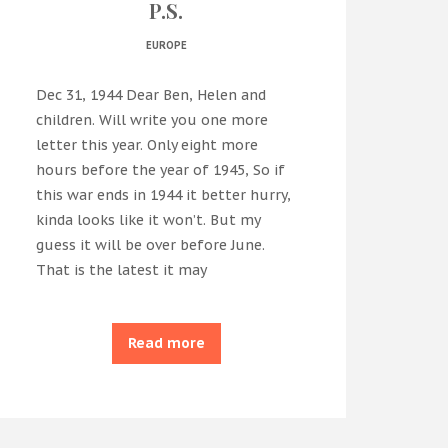
P.S.
EUROPE
Dec 31, 1944 Dear Ben, Helen and
children. Will write you one more
letter this year. Only eight more
hours before the year of 1945, So if
this war ends in 1944 it better hurry,
kinda looks like it won’t. But my
guess it will be over before June.
That is the latest it may
Read more