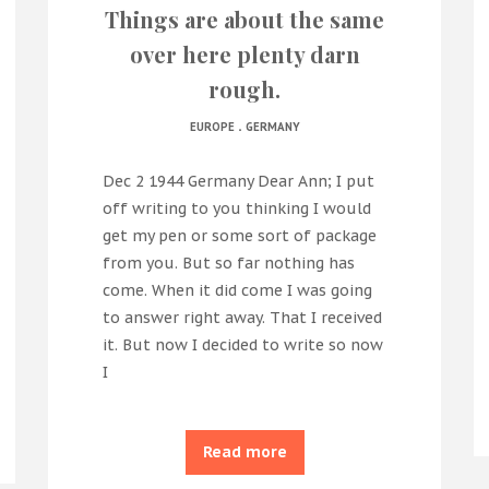
Things are about the same
over here plenty darn
rough.
.
EUROPE
GERMANY
Dec 2 1944 Germany Dear Ann; I put
off writing to you thinking I would
get my pen or some sort of package
from you. But so far nothing has
come. When it did come I was going
to answer right away. That I received
it. But now I decided to write so now
I
Read more