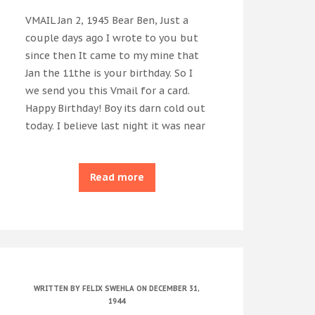
VMAIL Jan 2, 1945 Bear Ben, Just a
couple days ago I wrote to you but
since then It came to my mine that
Jan the 11the is your birthday. So I
we send you this Vmail for a card.
Happy Birthday! Boy its darn cold out
today. I believe last night it was near
Read more
WRITTEN BY
FELIX SWEHLA
ON DECEMBER 31,
1944