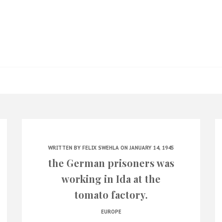
WRITTEN BY
FELIX SWEHLA
ON JANUARY 14, 1945
the German prisoners was
working in Ida at the
tomato factory.
EUROPE