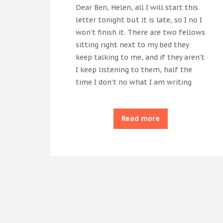
Dear Ben, Helen, all I will start this
letter tonight but it is late, so I no I
won’t finish it. There are two fellows
sitting right next to my bed they
keep talking to me, and if they aren’t
I keep listening to them, half the
time I don’t no what I am writing
Read more