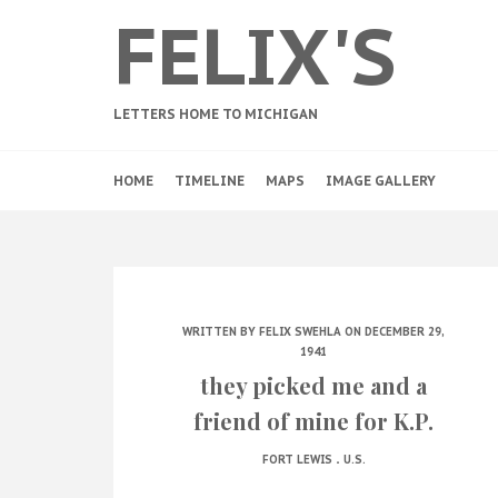
FELIX'S
LETTERS HOME TO MICHIGAN
HOME
TIMELINE
MAPS
IMAGE GALLERY
WRITTEN BY
FELIX SWEHLA
ON DECEMBER 29,
1941
they picked me and a
friend of mine for K.P.
.
FORT LEWIS
U.S.