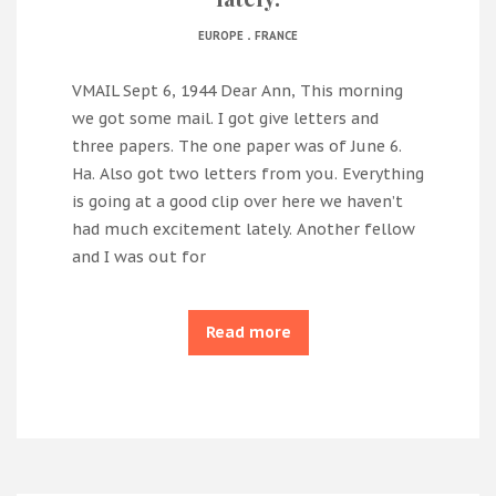
.
EUROPE
FRANCE
VMAIL Sept 6, 1944 Dear Ann, This morning
we got some mail. I got give letters and
three papers. The one paper was of June 6.
Ha. Also got two letters from you. Everything
is going at a good clip over here we haven’t
had much excitement lately. Another fellow
and I was out for
Read more