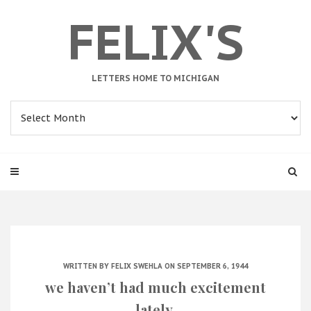
FELIX'S
LETTERS HOME TO MICHIGAN
Archives
WRITTEN BY
FELIX SWEHLA
ON SEPTEMBER 6, 1944
we haven’t had much excitement
lately.