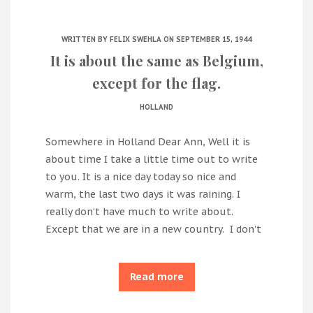
WRITTEN BY
FELIX SWEHLA
ON SEPTEMBER 15, 1944
It is about the same as Belgium,
except for the flag.
HOLLAND
Somewhere in Holland Dear Ann, Well it is
about time I take a little time out to write
to you. It is a nice day today so nice and
warm, the last two days it was raining. I
really don’t have much to write about.
Except that we are in a new country. I don’t
Read more