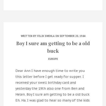
WRITTEN BY
FELIX SWEHLA
ON SEPTEMBER 20, 1944
Boy I sure am getting to be a old
buck
EUROPE
Dear Ann I have enough time to write you
this letter before I get ready for supper. I
received your swell birthday card and
yesterday the 19th also one from Ben and
Helen. Boy I sure am getting to be a old buck
Eh. Ha. I was glad to hear so many of the kids