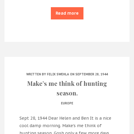
Read more
WRITTEN BY
FELIX SWEHLA
ON SEPTEMBER 28, 1944
Make’s me think of hunting
season.
EUROPE
Sept 28, 1944 Dear Helen and Ben It is a nice
cool damp morning. Make’s me think of
hunting season. Gosh only a few more days