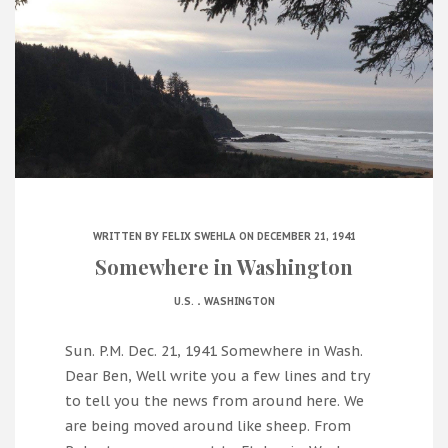
WRITTEN BY
FELIX SWEHLA
ON DECEMBER 21, 1941
Somewhere in Washington
.
U.S.
WASHINGTON
Sun. P.M. Dec. 21, 1941 Somewhere in Wash.
Dear Ben, Well write you a few lines and try
to tell you the news from around here. We
are being moved around like sheep. From