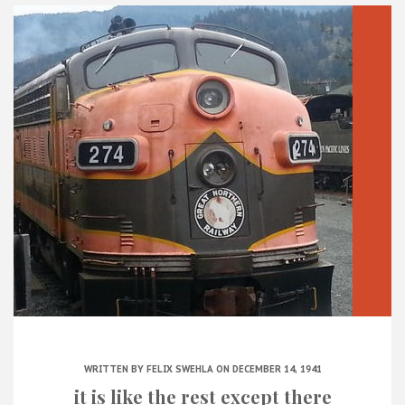
WRITTEN BY
FELIX SWEHLA
ON DECEMBER 14, 1941
it is like the rest except there