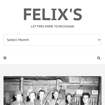
FELIX'S
LETTERS HOME TO MICHIGAN
Archives