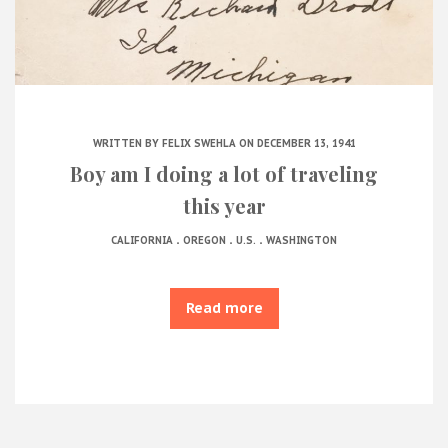
WRITTEN BY
FELIX SWEHLA
ON DECEMBER 13, 1941
Boy am I doing a lot of traveling
this year
.
.
.
CALIFORNIA
OREGON
U.S.
WASHINGTON
Read more