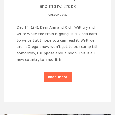
are more trees
.
OREGON
U.S.
Dec 14, 1941 Dear Ann and Rich, Will try and
write while the train is going, it is kinda hard
to write But I hope you can read it. Well we
are in Oregon now won’t get to our camp till
tomorrow, I suppose about noon This is all
new country to me, it is
Read more