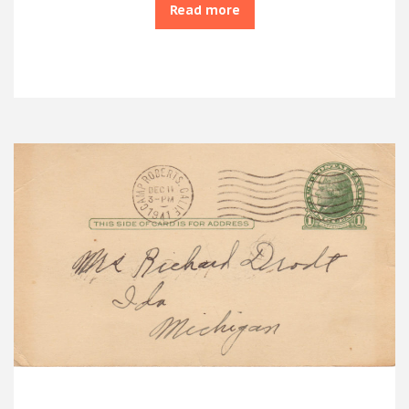
Read more