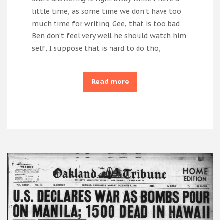
little time, as some time we don’t have too
much time for writing. Gee, that is too bad
Ben don’t feel very well he should watch him
self, I suppose that is hard to do tho,
Read more