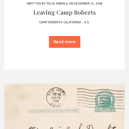
WRITTEN BY
FELIX SWEHLA
ON DECEMBER 11, 1941
Leaving Camp Roberts
.
CAMP ROBERTS CALIFORNIA
U.S.
Read more