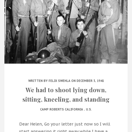
WRITTEN BY
FELIX SWEHLA
ON DECEMBER 3, 1941
We had to shoot lying down,
sitting, kneeling, and standing
.
CAMP ROBERTS CALIFORNIA
U.S.
Dear Helen, Go your letter just now so I will
start answering it right away while I have a