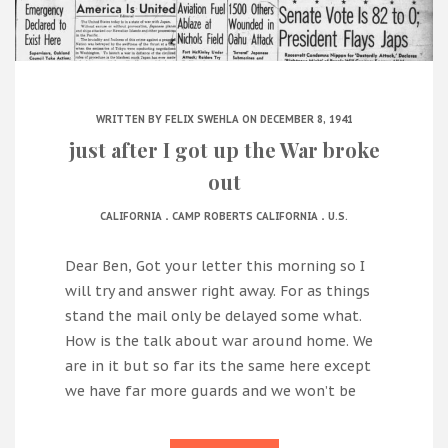
WRITTEN BY
FELIX SWEHLA
ON DECEMBER 8, 1941
just after I got up the War broke
out
.
.
CALIFORNIA
CAMP ROBERTS CALIFORNIA
U.S.
Dear Ben, Got your letter this morning so I
will try and answer right away. For as things
stand the mail only be delayed some what.
How is the talk about war around home. We
are in it but so far its the same here except
we have far more guards and we won’t be