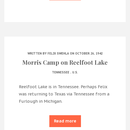
WRITTEN BY
FELIX SWEHLA
ON OCTOBER 26, 1942
Morris Camp on Reelfoot Lake
.
TENNESSEE
U.S.
Reelfoot Lake is in Tennessee. Perhaps Felix
was returning to Texas via Tennessee from a
Furlough in Michigan.
Read more