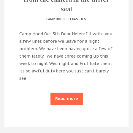
seat
.
.
CAMP HOOD
TEXAS
U.S.
Camp Hood Oct 5th Dear Helen: I’ll write you
a few lines before we leave for a night
problem. We have been having quite a few of
them lately. We have three coming up this
week to night Wed night and Fri. I hate them
its so awful duty here you just can’t barely
see
Read more