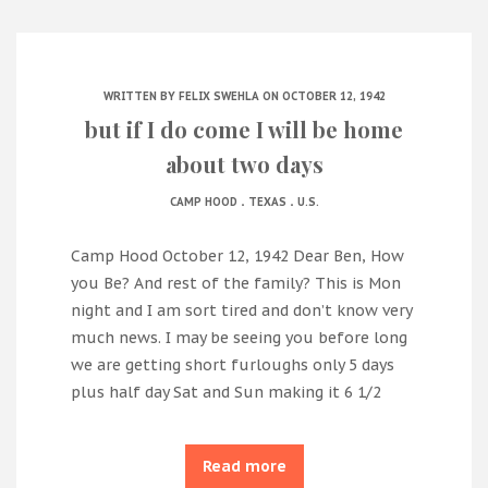
WRITTEN BY
FELIX SWEHLA
ON OCTOBER 12, 1942
but if I do come I will be home
about two days
.
.
CAMP HOOD
TEXAS
U.S.
Camp Hood October 12, 1942 Dear Ben, How
you Be? And rest of the family? This is Mon
night and I am sort tired and don’t know very
much news. I may be seeing you before long
we are getting short furloughs only 5 days
plus half day Sat and Sun making it 6 1/2
Read more