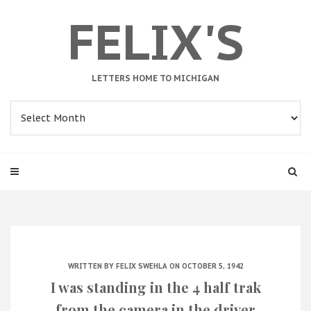
FELIX'S
LETTERS HOME TO MICHIGAN
Archives
WRITTEN BY
FELIX SWEHLA
ON OCTOBER 5, 1942
I was standing in the 4 half trak
from the camera in the driver