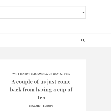
WRITTEN BY
FELIX SWEHLA
ON JULY 22, 1943
A couple of us just come
back from having a cup of
tea
.
ENGLAND
EUROPE