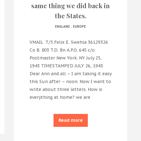
same thing we did back in
the States.
.
ENGLAND
EUROPE
VMAIL T/5 Felix E. Swehla 36129326
Co B. 803 T.D. Bn A.P.O. 645 c/o
Postmaster New York. NY July 25,
1943 TIMESTAMPED JULY 26, 1943
Dear Ann and all – I am taking it easy
this Sun after – noon. Now I want to
write about three letters. How is
everything at home? we are
Read more