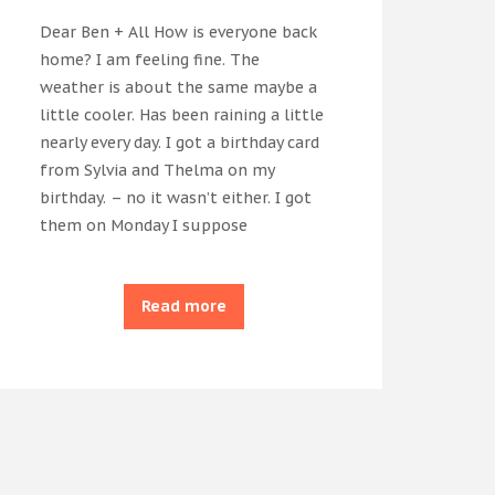
Dear Ben + All How is everyone back
home? I am feeling fine. The
weather is about the same maybe a
little cooler. Has been raining a little
nearly every day. I got a birthday card
from Sylvia and Thelma on my
birthday. – no it wasn’t either. I got
them on Monday I suppose
Read more