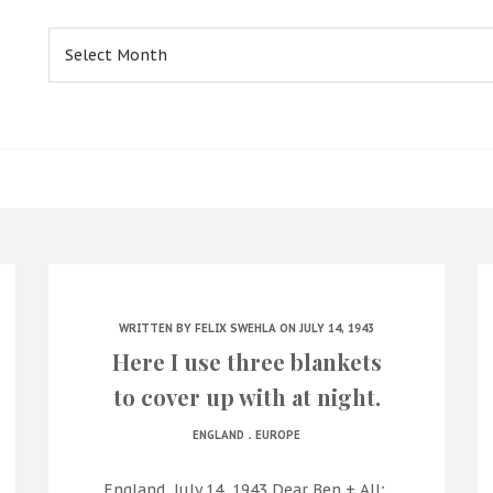
Archives
WRITTEN BY
FELIX SWEHLA
ON JULY 14, 1943
Here I use three blankets
to cover up with at night.
.
ENGLAND
EUROPE
England, July 14, 1943 Dear Ben + All;