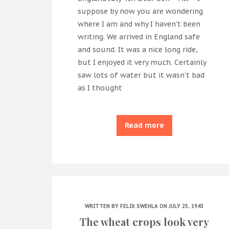
suppose by now you are wondering
where I am and why I haven’t been
writing. We arrived in England safe
and sound. It was a nice long ride,
but I enjoyed it very much. Certainly
saw lots of water but it wasn’t bad
as I thought
Read more
WRITTEN BY
FELIX SWEHLA
ON JULY 25, 1943
The wheat crops look very