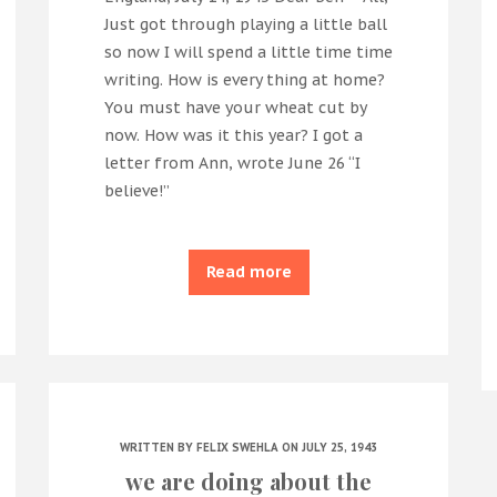
Just got through playing a little ball
so now I will spend a little time time
writing. How is every thing at home?
You must have your wheat cut by
now. How was it this year? I got a
letter from Ann, wrote June 26 “I
believe!”
Read more
WRITTEN BY
FELIX SWEHLA
ON JULY 25, 1943
we are doing about the