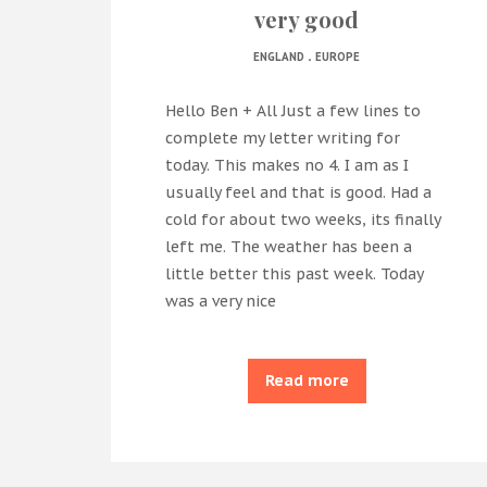
very good
.
ENGLAND
EUROPE
Hello Ben + All Just a few lines to
complete my letter writing for
today. This makes no 4. I am as I
usually feel and that is good. Had a
cold for about two weeks, its finally
left me. The weather has been a
little better this past week. Today
was a very nice
Read more