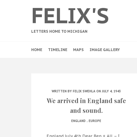
FELIX'S
LETTERS HOME TO MICHIGAN
HOME
TIMELINE
MAPS
IMAGE GALLERY
WRITTEN BY
FELIX SWEHLA
ON JULY 4, 1943
We arrived in England safe
and sound.
.
ENGLAND
EUROPE
England July 4th Dear Ben + All – I