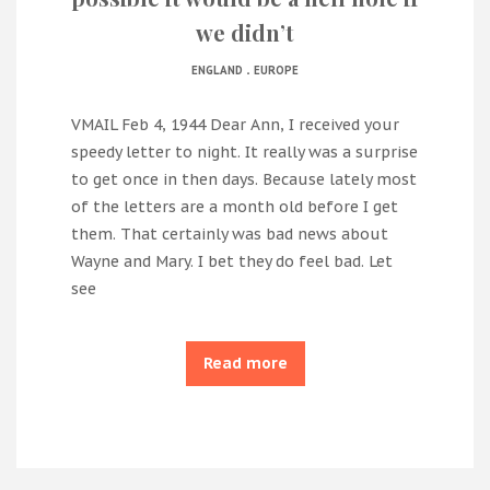
we didn’t
.
ENGLAND
EUROPE
VMAIL Feb 4, 1944 Dear Ann, I received your
speedy letter to night. It really was a surprise
to get once in then days. Because lately most
of the letters are a month old before I get
them. That certainly was bad news about
Wayne and Mary. I bet they do feel bad. Let
see
Read more