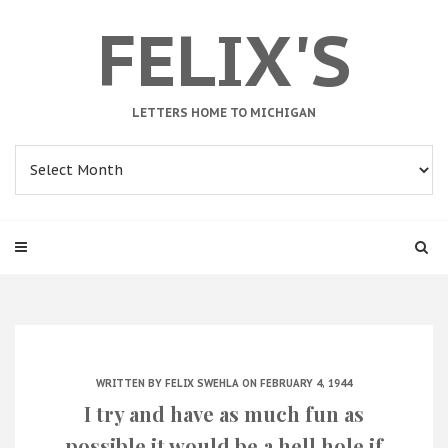
FELIX'S
LETTERS HOME TO MICHIGAN
Archives
WRITTEN BY
FELIX SWEHLA
ON FEBRUARY 4, 1944
I try and have as much fun as
possible it would be a hell hole if