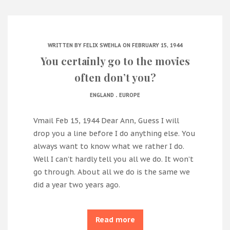
WRITTEN BY
FELIX SWEHLA
ON FEBRUARY 15, 1944
You certainly go to the movies
often don’t you?
.
ENGLAND
EUROPE
Vmail Feb 15, 1944 Dear Ann, Guess I will
drop you a line before I do anything else. You
always want to know what we rather I do.
Well I can’t hardly tell you all we do. It won’t
go through. About all we do is the same we
did a year two years ago.
Read more