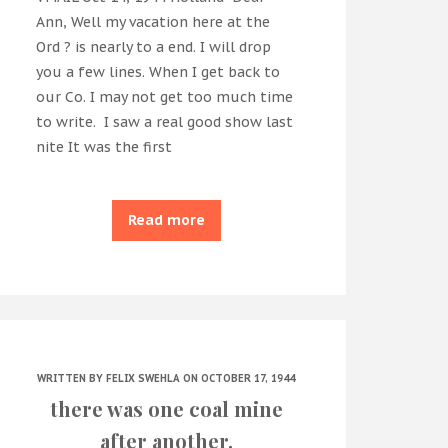
Ann, Well my vacation here at the
Ord ? is nearly to a end. I will drop
you a few lines. When I get back to
our Co. I may not get too much time
to write. I saw a real good show last
nite It was the first
Read more
WRITTEN BY
FELIX SWEHLA
ON OCTOBER 17, 1944
there was one coal mine
after another.