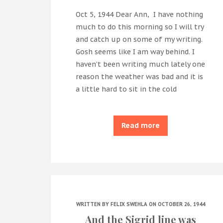
Oct 5, 1944 Dear Ann, I have nothing
much to do this morning so I will try
and catch up on some of my writing.
Gosh seems like I am way behind. I
haven’t been writing much lately one
reason the weather was bad and it is
a little hard to sit in the cold
Read more
WRITTEN BY
FELIX SWEHLA
ON OCTOBER 26, 1944
And the Sigrid line was