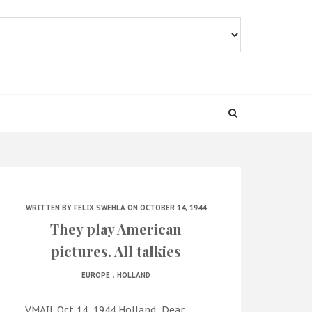
WRITTEN BY
FELIX SWEHLA
ON OCTOBER 14, 1944
They play American
pictures. All talkies
.
EUROPE
HOLLAND
VMAIL Oct 14, 1944 Holland Dear