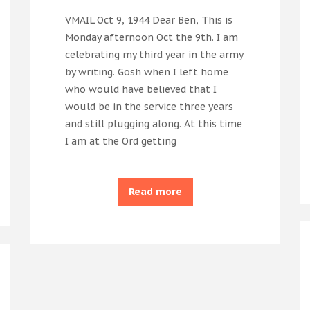
VMAIL Oct 9, 1944 Dear Ben, This is
Monday afternoon Oct the 9th. I am
celebrating my third year in the army
by writing. Gosh when I left home
who would have believed that I
would be in the service three years
and still plugging along. At this time
I am at the Ord getting
Read more