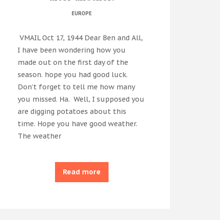
EUROPE
VMAIL Oct 17, 1944 Dear Ben and All,
I have been wondering how you
made out on the first day of the
season. hope you had good luck.
Don’t forget to tell me how many
you missed. Ha. Well, I supposed you
are digging potatoes about this
time. Hope you have good weather.
The weather
Read more