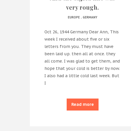
very rough.
.
EUROPE
GERMANY
Oct 26, 1944 Germany Dear Ann, This
week I received about five or six
letters from you. They must have
been laid up. then all at once. they
all come. I was glad to get them, and
hope that your cold is better by now.
I also had a little cold last week. But
I
Read more