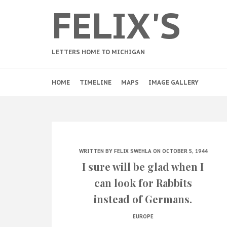
FELIX'S
LETTERS HOME TO MICHIGAN
HOME
TIMELINE
MAPS
IMAGE GALLERY
WRITTEN BY
FELIX SWEHLA
ON OCTOBER 5, 1944
I sure will be glad when I
can look for Rabbits
instead of Germans.
EUROPE