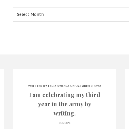
Archives
WRITTEN BY
FELIX SWEHLA
ON OCTOBER 9, 1944
I am celebrating my third
year in the army by
writing.
EUROPE