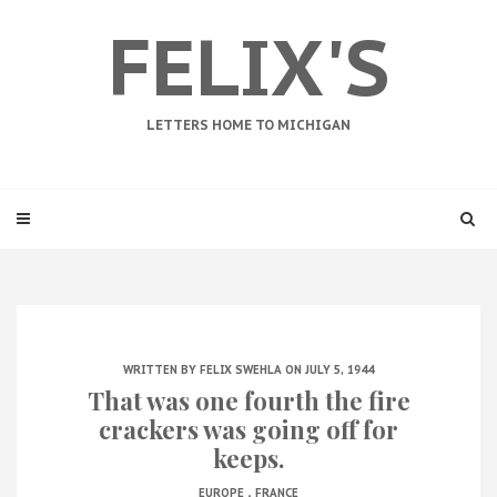
FELIX'S
LETTERS HOME TO MICHIGAN
WRITTEN BY
FELIX SWEHLA
ON JULY 5, 1944
That was one fourth the fire
crackers was going off for
keeps.
.
EUROPE
FRANCE