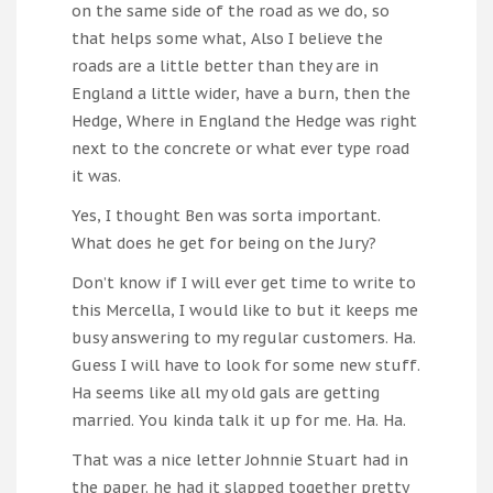
on the same side of the road as we do, so
that helps some what, Also I believe the
roads are a little better than they are in
England a little wider, have a burn, then the
Hedge, Where in England the Hedge was right
next to the concrete or what ever type road
it was.
Yes, I thought Ben was sorta important.
What does he get for being on the Jury?
Don’t know if I will ever get time to write to
this Mercella, I would like to but it keeps me
busy answering to my regular customers. Ha.
Guess I will have to look for some new stuff.
Ha seems like all my old gals are getting
married. You kinda talk it up for me. Ha. Ha.
That was a nice letter Johnnie Stuart had in
the paper. he had it slapped together pretty