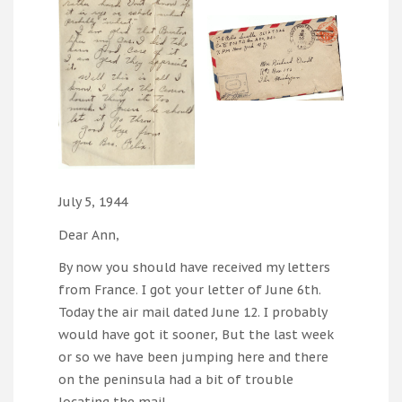
July 5, 1944
Dear Ann,
By now you should have received my letters
from France. I got your letter of June 6th.
Today the air mail dated June 12. I probably
would have got it sooner, But the last week
or so we have been jumping here and there
on the peninsula had a bit of trouble
locating the mail.