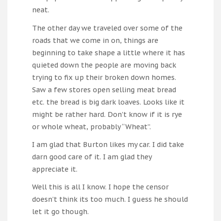
neat.
The other day we traveled over some of the
roads that we come in on, things are
beginning to take shape a little where it has
quieted down the people are moving back
trying to fix up their broken down homes.
Saw a few stores open selling meat bread
etc. the bread is big dark loaves. Looks like it
might be rather hard. Don’t know if it is rye
or whole wheat, probably “Wheat”.
I am glad that Burton likes my car. I did take
darn good care of it. I am glad they
appreciate it.
Well this is all I know. I hope the censor
doesn’t think its too much. I guess he should
let it go though.