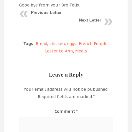
Good bye from your Bro Felix.
Previous Letter
Next Letter
Tags:
Bread
,
chicken
,
eggs
,
French People
,
Letter to Ann
,
Meals
Leave a Reply
Your email address will not be published.
Required fields are marked
*
Comment
*