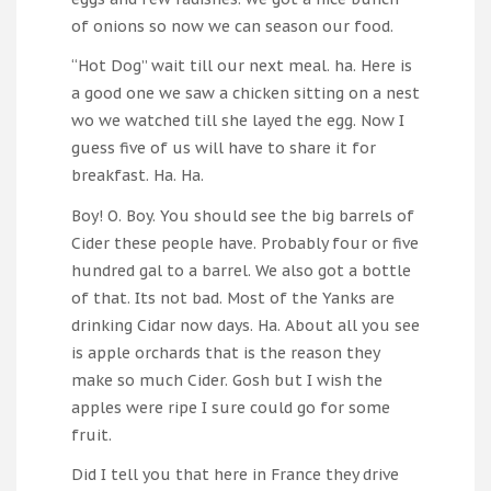
of onions so now we can season our food.
“Hot Dog” wait till our next meal. ha. Here is
a good one we saw a chicken sitting on a nest
wo we watched till she layed the egg. Now I
guess five of us will have to share it for
breakfast. Ha. Ha.
Boy! O. Boy. You should see the big barrels of
Cider these people have. Probably four or five
hundred gal to a barrel. We also got a bottle
of that. Its not bad. Most of the Yanks are
drinking Cidar now days. Ha. About all you see
is apple orchards that is the reason they
make so much Cider. Gosh but I wish the
apples were ripe I sure could go for some
fruit.
Did I tell you that here in France they drive