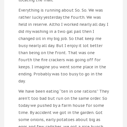
Everything is running about So. So. We was
rather lucky yesterday the fourth. We was
held in reserve. Altho I worked nearly all day. I
did my washing in a two gal pail then I
changed oil in my big job. So that keep me
busy nearly all day. But I enjoy it lot better
than being on the front. That was one
fourth the fire crackers was going off for
keeps. I imagine you went some place in the
ending. Probably was too busy to go in the
day.
We have been eating “ten in one rations” They
aren’t too bad but run on the same order. So
today we pushed by a farm house for some
time. By accident we got in the garden. Got
some onions, early potatoes about big as
eggs and few radishes. we got a nice bunch