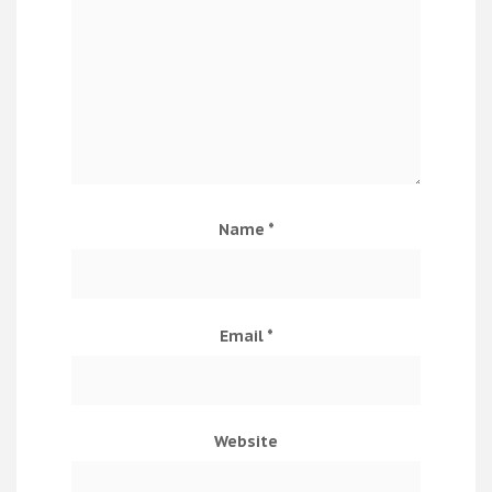
Name
*
Email
*
Website