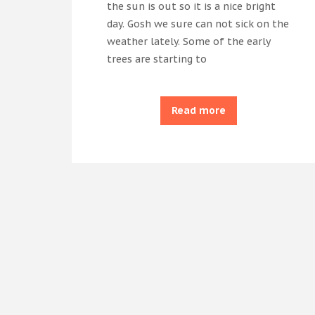
the sun is out so it is a nice bright
day. Gosh we sure can not sick on the
weather lately. Some of the early
trees are starting to
Read more