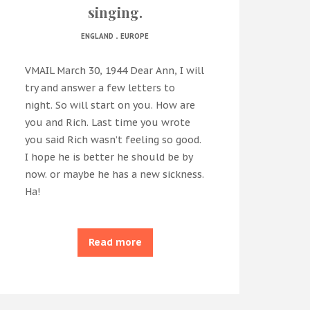
singing.
.
ENGLAND
EUROPE
VMAIL March 30, 1944 Dear Ann, I will
try and answer a few letters to
night. So will start on you. How are
you and Rich. Last time you wrote
you said Rich wasn’t feeling so good.
I hope he is better he should be by
now. or maybe he has a new sickness.
Ha!
Read more