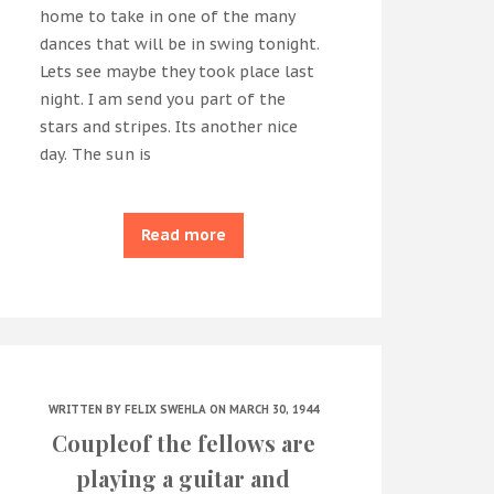
home to take in one of the many
dances that will be in swing tonight.
Lets see maybe they took place last
night. I am send you part of the
stars and stripes. Its another nice
day. The sun is
Read more
WRITTEN BY
FELIX SWEHLA
ON MARCH 30, 1944
Coupleof the fellows are
playing a guitar and