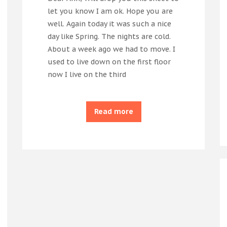
let you know I am ok. Hope you are
well. Again today it was such a nice
day like Spring. The nights are cold.
About a week ago we had to move. I
used to live down on the first floor
now I live on the third
Read more