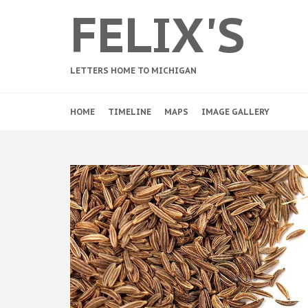
FELIX'S
LETTERS HOME TO MICHIGAN
HOME
TIMELINE
MAPS
IMAGE GALLERY