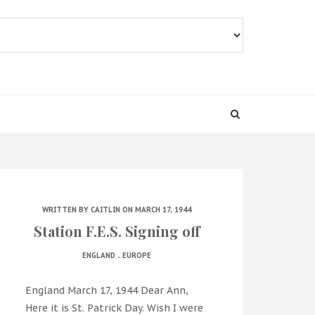
WRITTEN BY
CAITLIN
ON MARCH 17, 1944
Station F.E.S. Signing off
.
ENGLAND
EUROPE
England March 17, 1944 Dear Ann,
Here it is St. Patrick Day. Wish I were