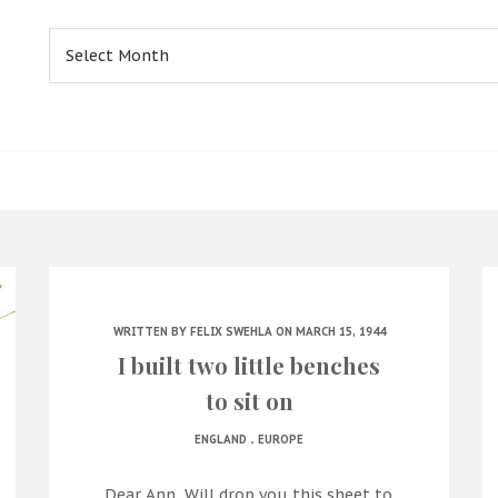
Archives
WRITTEN BY
FELIX SWEHLA
ON MARCH 15, 1944
I built two little benches
to sit on
.
ENGLAND
EUROPE
Dear Ann, Will drop you this sheet to