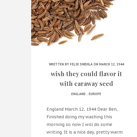
WRITTEN BY
FELIX SWEHLA
ON MARCH 12, 1944
wish they could flavor it
with caraway seed
.
ENGLAND
EUROPE
England March 12, 1944 Dear Ben,
Finished doing my washing this
morning so now I will do some
writing. It is a nice day, pretty warm