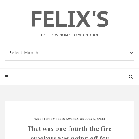
FELIX'S
LETTERS HOME TO MICHIGAN
Archives
WRITTEN BY
FELIX SWEHLA
ON JULY 5, 1944
That was one fourth the fire
crackers was going off for