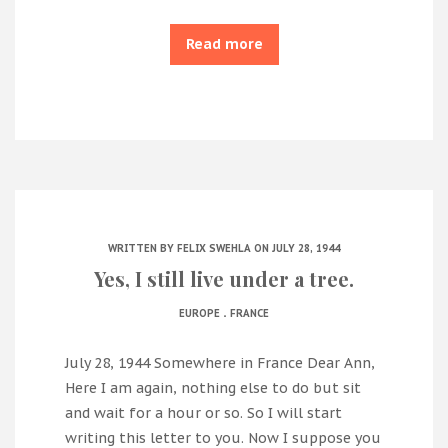
Read more
WRITTEN BY
FELIX SWEHLA
ON JULY 28, 1944
Yes, I still live under a tree.
.
EUROPE
FRANCE
July 28, 1944 Somewhere in France Dear Ann,
Here I am again, nothing else to do but sit
and wait for a hour or so. So I will start
writing this letter to you. Now I suppose you