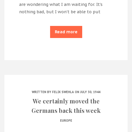
are wondering what I am waiting for. It’s
nothing bad, but I won’t be able to put
Read more
WRITTEN BY
FELIX SWEHLA
ON JULY 30, 1944
We certainly moved the
Germans back this week
EUROPE