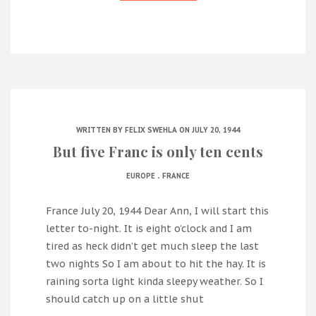
WRITTEN BY
FELIX SWEHLA
ON JULY 20, 1944
But five Franc is only ten cents
.
EUROPE
FRANCE
France July 20, 1944 Dear Ann, I will start this
letter to-night. It is eight o’clock and I am
tired as heck didn’t get much sleep the last
two nights So I am about to hit the hay. It is
raining sorta light kinda sleepy weather. So I
should catch up on a little shut