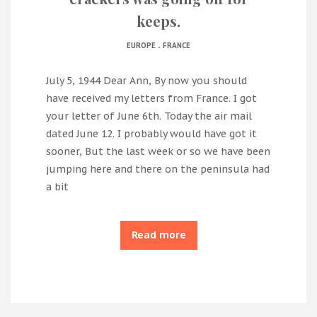
keeps.
.
EUROPE
FRANCE
July 5, 1944 Dear Ann, By now you should
have received my letters from France. I got
your letter of June 6th. Today the air mail
dated June 12. I probably would have got it
sooner, But the last week or so we have been
jumping here and there on the peninsula had
a bit
Read more