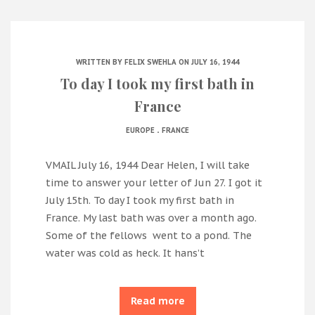
WRITTEN BY
FELIX SWEHLA
ON JULY 16, 1944
To day I took my first bath in
France
.
EUROPE
FRANCE
VMAIL July 16, 1944 Dear Helen, I will take
time to answer your letter of Jun 27. I got it
July 15th. To day I took my first bath in
France. My last bath was over a month ago.
Some of the fellows went to a pond. The
water was cold as heck. It hans’t
Read more