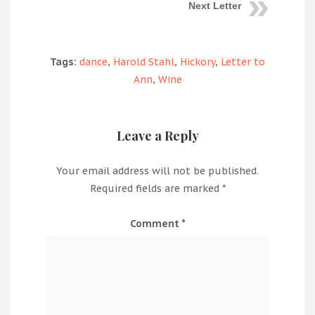
Next Letter
Tags:
dance
,
Harold Stahl
,
Hickory
,
Letter to
Ann
,
Wine
Leave a Reply
Your email address will not be published.
Required fields are marked
*
Comment
*