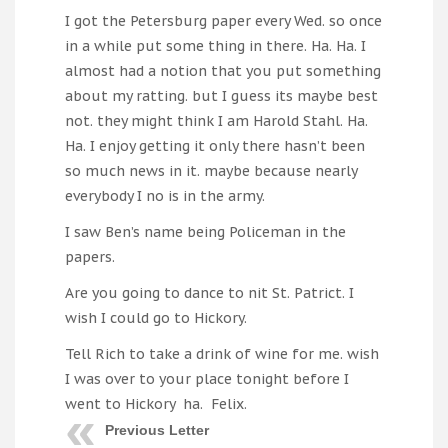
I got the Petersburg paper every Wed. so once
in a while put some thing in there. Ha. Ha. I
almost had a notion that you put something
about my ratting. but I guess its maybe best
not. they might think I am Harold Stahl. Ha.
Ha. I enjoy getting it only there hasn’t been
so much news in it. maybe because nearly
everybody I no is in the army.
I saw Ben’s name being Policeman in the
papers.
Are you going to dance to nit St. Patrict. I
wish I could go to Hickory.
Tell Rich to take a drink of wine for me. wish
I was over to your place tonight before I
went to Hickory ha. Felix.
Previous Letter