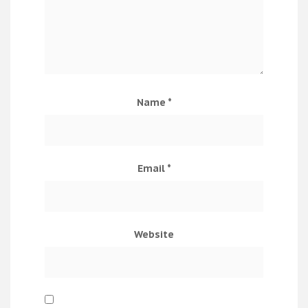
Name
*
Email
*
Website