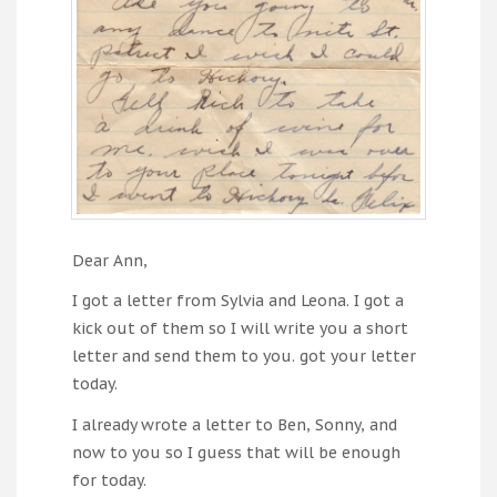
Dear Ann,
I got a letter from Sylvia and Leona. I got a
kick out of them so I will write you a short
letter and send them to you. got your letter
today.
I already wrote a letter to Ben, Sonny, and
now to you so I guess that will be enough
for today.