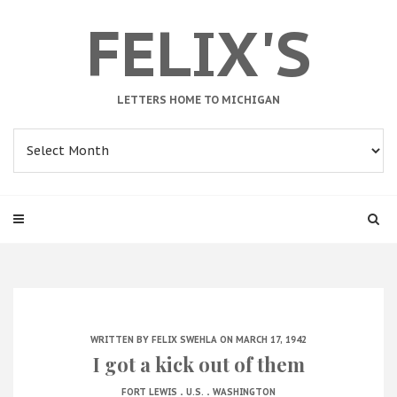
FELIX'S
LETTERS HOME TO MICHIGAN
Archives
WRITTEN BY
FELIX SWEHLA
ON MARCH 17, 1942
I got a kick out of them
.
.
FORT LEWIS
U.S.
WASHINGTON