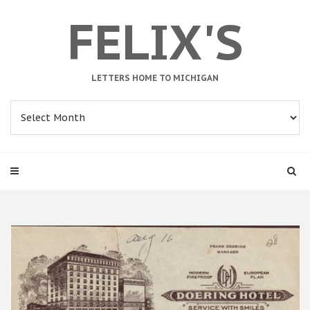
FELIX'S
LETTERS HOME TO MICHIGAN
Archives