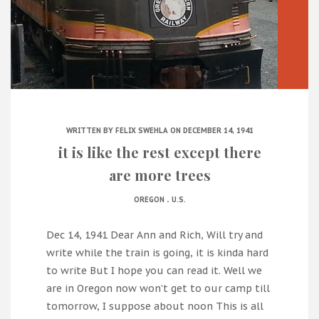
WRITTEN BY
FELIX SWEHLA
ON DECEMBER 14, 1941
it is like the rest except there
are more trees
.
OREGON
U.S.
Dec 14, 1941 Dear Ann and Rich, Will try and
write while the train is going, it is kinda hard
to write But I hope you can read it. Well we
are in Oregon now won’t get to our camp till
tomorrow, I suppose about noon This is all