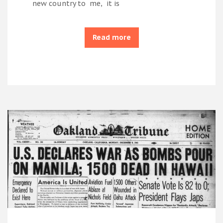
new country to me, it is
Read more