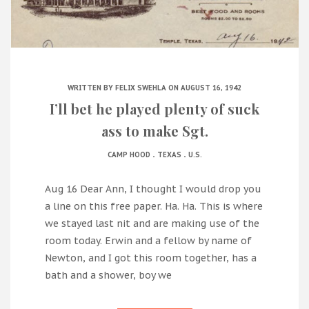
WRITTEN BY
FELIX SWEHLA
ON AUGUST 16, 1942
I’ll bet he played plenty of suck
ass to make Sgt.
.
.
CAMP HOOD
TEXAS
U.S.
Aug 16 Dear Ann, I thought I would drop you
a line on this free paper. Ha. Ha. This is where
we stayed last nit and are making use of the
room today. Erwin and a fellow by name of
Newton, and I got this room together, has a
bath and a shower, boy we