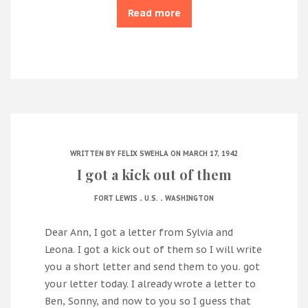
Read more
WRITTEN BY
FELIX SWEHLA
ON MARCH 17, 1942
I got a kick out of them
.
.
FORT LEWIS
U.S.
WASHINGTON
Dear Ann, I got a letter from Sylvia and
Leona. I got a kick out of them so I will write
you a short letter and send them to you. got
your letter today. I already wrote a letter to
Ben, Sonny, and now to you so I guess that