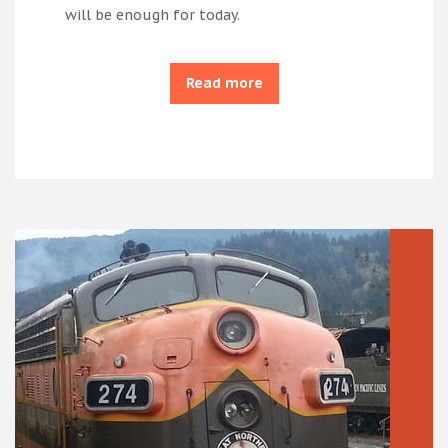
will be enough for today.
Read more