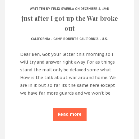
WRITTEN BY
FELIX SWEHLA
ON DECEMBER 8, 1941
just after I got up the War broke
out
.
.
CALIFORNIA
CAMP ROBERTS CALIFORNIA
U.S.
Dear Ben, Got your letter this morning so I
will try and answer right away. For as things
stand the mail only be delayed some what.
How is the talk about war around home. We
are in it but so far its the same here except
we have far more guards and we won’t be
Read more