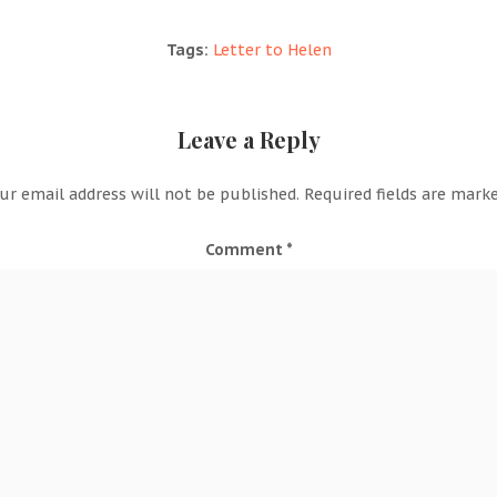
Tags:
Letter to Helen
Leave a Reply
ur email address will not be published.
Required fields are mark
Comment
*