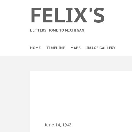
FELIX'S
LETTERS HOME TO MICHIGAN
HOME
TIMELINE
MAPS
IMAGE GALLERY
June 14, 1943