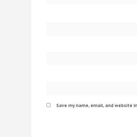
Save my name, email, and website in