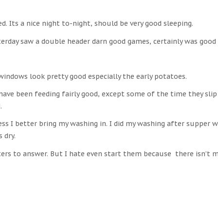
ed. Its a nice night to-night, should be very good sleeping.
terday saw a double header darn good games, certainly was good 
windows look pretty good especially the early potatoes.
 have been feeding fairly good, except some of the time they sli
.
ss I better bring my washing in. I did my washing after supper w
s dry.
tters to answer. But I hate even start them because there isn’t 