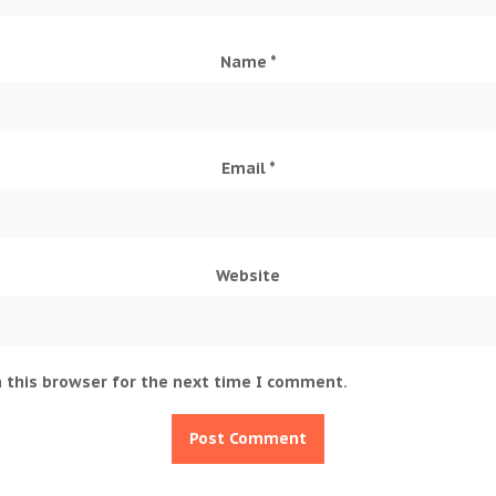
Name
*
Email
*
Website
 this browser for the next time I comment.