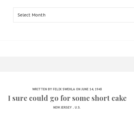
Archives
WRITTEN BY
FELIX SWEHLA
ON JUNE 14, 1943
I sure could go for some short cake
.
NEW JERSEY
U.S.