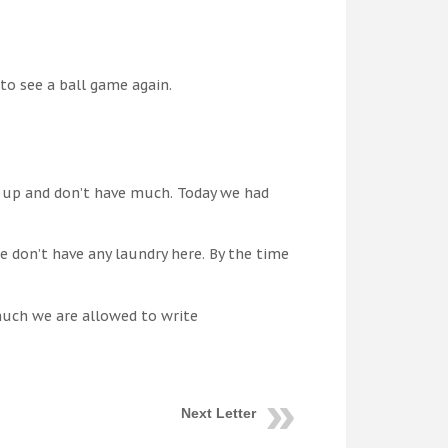
to see a ball game again.
p up and don’t have much. Today we had
e don’t have any laundry here. By the time
much we are allowed to write
Next Letter