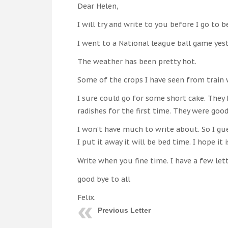
Dear Helen,
I will try and write to you before I go to b
I went to a National league ball game yes
The weather has been pretty hot.
Some of the crops I have seen from train 
I sure could go for some short cake. They
radishes for the first time. They were good
I won’t have much to write about. So I gue
I put it away it will be bed time. I hope it i
Write when you fine time. I have a few le
good bye to all
Felix.
Previous Letter