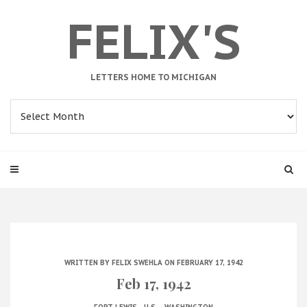
FELIX'S
LETTERS HOME TO MICHIGAN
Archives
WRITTEN BY
FELIX SWEHLA
ON FEBRUARY 17, 1942
Feb 17, 1942
.
.