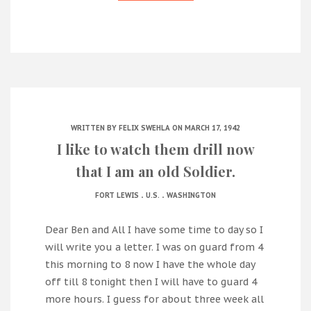
WRITTEN BY
FELIX SWEHLA
ON MARCH 17, 1942
I like to watch them drill now
that I am an old Soldier.
.
.
FORT LEWIS
U.S.
WASHINGTON
Dear Ben and All I have some time to day so I
will write you a letter. I was on guard from 4
this morning to 8 now I have the whole day
off till 8 tonight then I will have to guard 4
more hours. I guess for about three week all