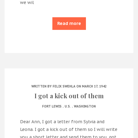
we wil
Read more
WRITTEN BY
FELIX SWEHLA
ON MARCH 17, 1942
I got a kick out of them
.
.
FORT LEWIS
U.S.
WASHINGTON
Dear Ann, I got a letter from Sylvia and
Leona. I got a kick out of them so I will write
you a short letter and send them to you. got