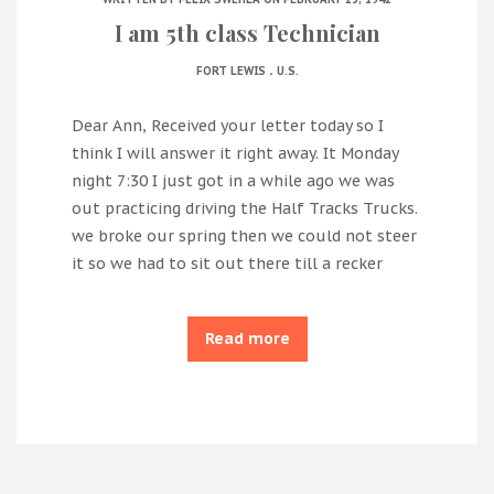
I am 5th class Technician
.
FORT LEWIS
U.S.
Dear Ann, Received your letter today so I
think I will answer it right away. It Monday
night 7:30 I just got in a while ago we was
out practicing driving the Half Tracks Trucks.
we broke our spring then we could not steer
it so we had to sit out there till a recker
Read more