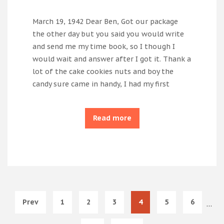
March 19, 1942 Dear Ben, Got our package
the other day but you said you would write
and send me my time book, so I though I
would wait and answer after I got it. Thank a
lot of the cake cookies nuts and boy the
candy sure came in handy, I had my first
Read more
Prev
1
2
3
4
5
6
…