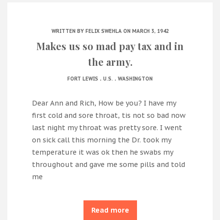
WRITTEN BY
FELIX SWEHLA
ON MARCH 3, 1942
Makes us so mad pay tax and in
the army.
.
.
FORT LEWIS
U.S.
WASHINGTON
Dear Ann and Rich, How be you? I have my
first cold and sore throat, tis not so bad now
last night my throat was pretty sore. I went
on sick call this morning the Dr. took my
temperature it was ok then he swabs my
throughout and gave me some pills and told
me
Read more