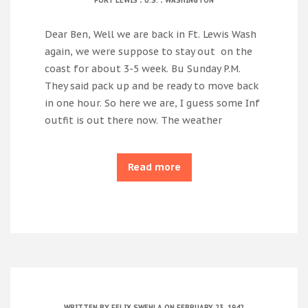
FORT LEWIS
U.S.
WASHINGTON
Dear Ben, Well we are back in Ft. Lewis Wash
again, we were suppose to stay out on the
coast for about 3-5 week. Bu Sunday P.M.
They said pack up and be ready to move back
in one hour. So here we are, I guess some Inf
outfit is out there now. The weather
Read more
WRITTEN BY
FELIX SWEHLA
ON FEBRUARY 23, 1942