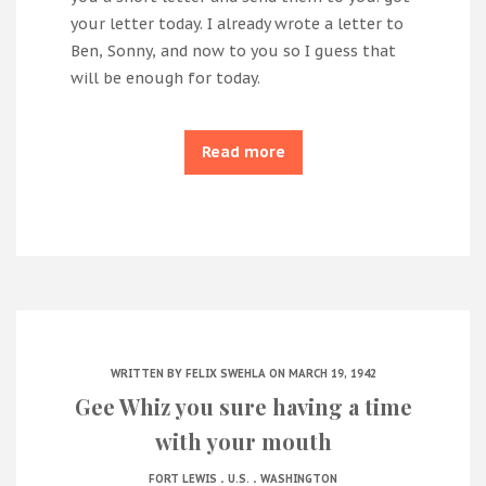
your letter today. I already wrote a letter to
Ben, Sonny, and now to you so I guess that
will be enough for today.
Read more
WRITTEN BY
FELIX SWEHLA
ON MARCH 19, 1942
Gee Whiz you sure having a time
with your mouth
.
.
FORT LEWIS
U.S.
WASHINGTON